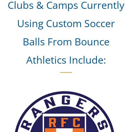
Clubs & Camps Currently
Using Custom Soccer
Balls From Bounce
Athletics Include: