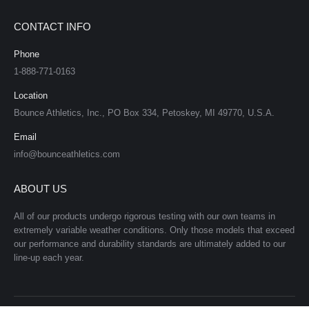
CONTACT INFO
Phone
1-888-771-0163
Location
Bounce Athletics, Inc., PO Box 334, Petoskey, MI 49770, U.S.A.
Email
info@bounceathletics.com
ABOUT US
All of our products undergo rigorous testing with our own teams in
extremely variable weather conditions. Only those models that exceed
our performance and durability standards are ultimately added to our
line-up each year.