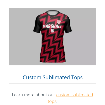
Custom Sublimated Tops
Learn more about our
custom sublimated
tops
.