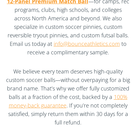
12-Panel Premium Match Ball
—for camps, rec
programs, clubs, high schools, and colleges
across North America and beyond. We also
specialize in custom soccer pinnies, custom
reversible tryout pinnies, and custom futsal balls.
Email us today at
info@bounceathletics.com
to
receive a complimentary sample.
We believe every team deserves high-quality
custom soccer balls—without overpaying for a big
brand name. That’s why we offer fully customized
balls at a fraction of the cost, backed by a
100%
money-back guarantee
. If you’re not completely
satisfied, simply return them within 30 days for a
full refund.