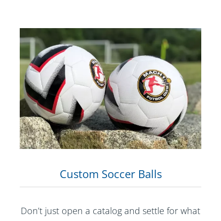
Custom Soccer Balls
Don’t just open a catalog and settle for what