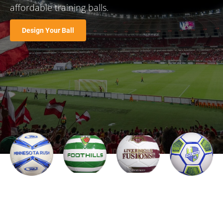
affordable training balls.
Design Your Ball