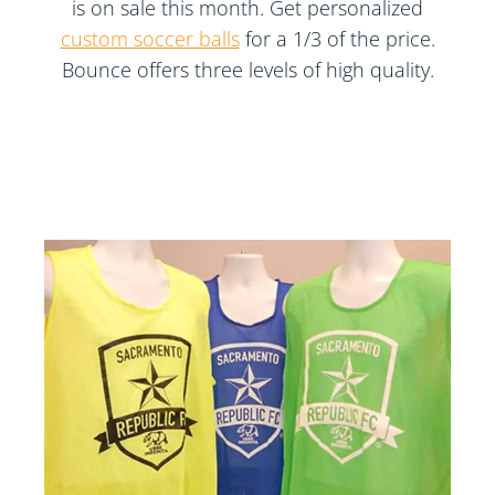
is on sale this month. Get personalized
custom soccer balls
for a 1/3 of the price.
Bounce offers three levels of high quality.