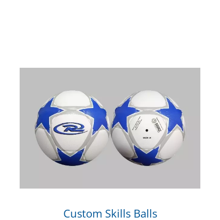
Custom Skills Balls