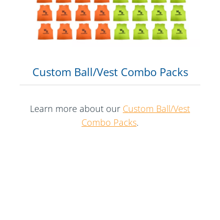
Custom Ball/Vest Combo Packs
Learn more about our
Custom Ball/Vest
Combo Packs
.