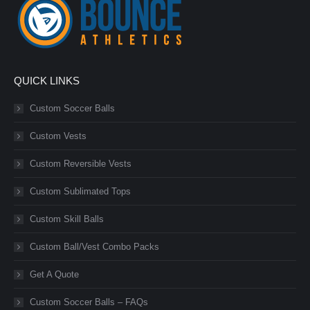
QUICK LINKS
Custom Soccer Balls
Custom Vests
Custom Reversible Vests
Custom Sublimated Tops
Custom Skill Balls
Custom Ball/Vest Combo Packs
Get A Quote
Custom Soccer Balls – FAQs