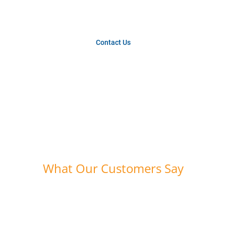
year.
Contact Us
What Our Customers Say
“Bounce Athletics provides the high quality skills
balls that Beast Mode Soccer requires for all of