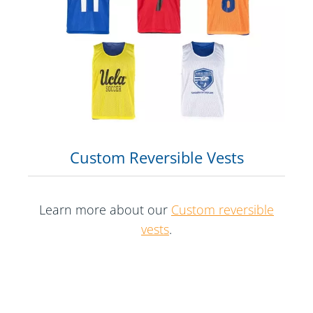
Custom Reversible Vests
Learn more about our
Custom reversible
vests
.