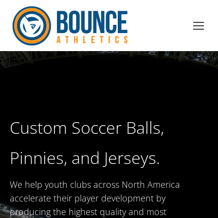
Custom Soccer Balls,
Pinnies, and Jerseys.
We help youth clubs across North America
accelerate their player development by
producing the highest quality and most