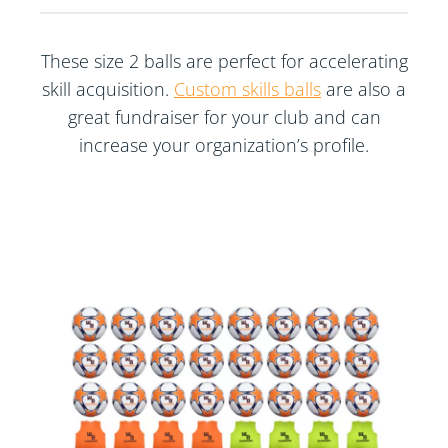
These size 2 balls are perfect for accelerating
skill acquisition.
Custom skills balls
are also a
great fundraiser for your club and can
increase your organization’s profile.