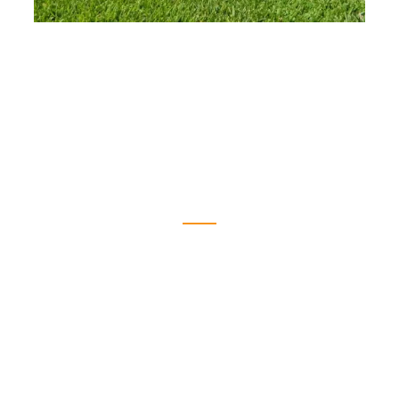
Earn Rewards When You Reorder
When you reorder custom soccer balls from
Bounce Athletics, we give back. Our loyalty
program automatically rewards returning
customers with free balls on qualifying follow-
up orders—no sign-up required. It’s our way
of supporting the teams and clubs that trust