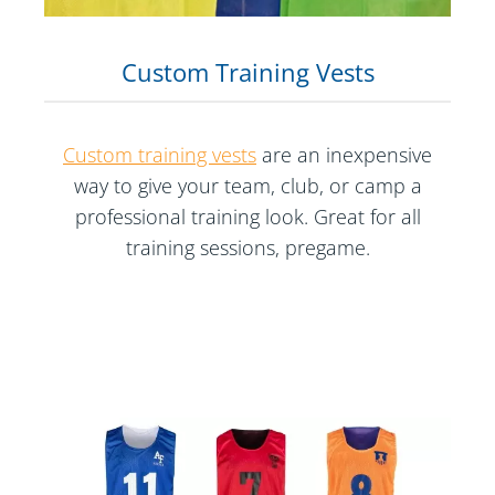
Custom Training Vests
Custom training vests
are an inexpensive
way to give your team, club, or camp a
professional training look. Great for all
training sessions, pregame.