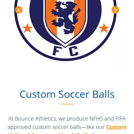
Custom Soccer Balls
At Bounce Athletics, we produce NFHS and FIFA
approved custom soccer balls—like our
Custom