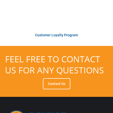
us year after year. Reliable performance,
personalized service, and now even more
value every time you come back.
Customer Loyalty Program
FEEL FREE TO CONTACT
US FOR ANY QUESTIONS
Contact Us