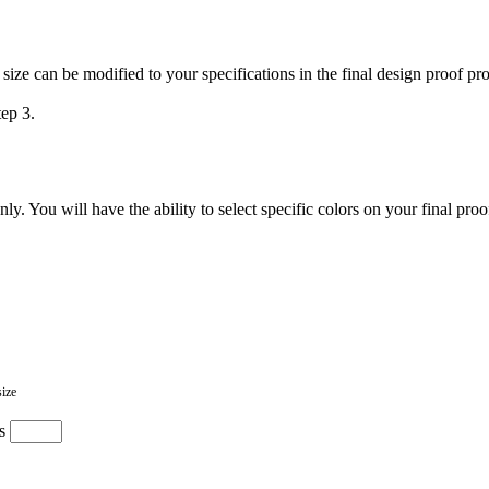
 size can be modified to your specifications in the final design proof pr
tep 3.
. You will have the ability to select specific colors on your final proo
size
s