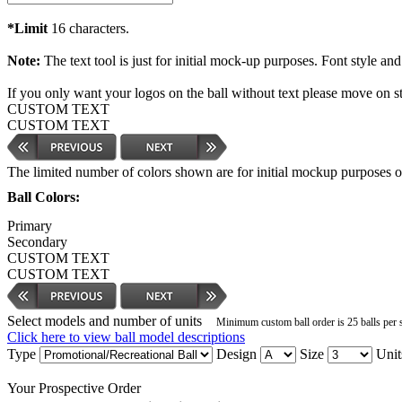
*Limit
16 characters.
Note:
The text tool is just for initial mock-up purposes. Font style and
If you only want your logos on the ball without text please move on s
CUSTOM TEXT
CUSTOM TEXT
The limited number of colors shown are for initial mockup purposes only
Ball Colors:
Primary
Secondary
CUSTOM TEXT
CUSTOM TEXT
Select models and number of units
Minimum custom ball order is 25 balls per 
Click here to view ball model descriptions
Type
Design
Size
Unit
Your Prospective Order