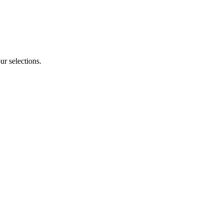
ur selections.