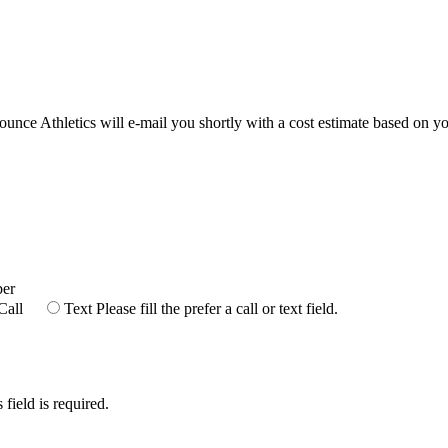
Bounce Athletics will e-mail you shortly with a cost estimate based on yo
ber
Call
Text
Please fill the prefer a call or text field.
 field is required.