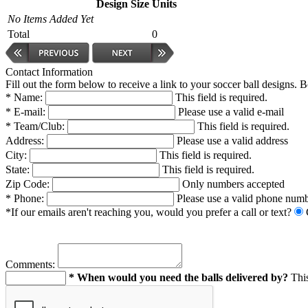
Design
Size
Units
No Items Added Yet
Total
0
Contact Information
Fill out the form below to receive a link to your soccer ball designs. 
* Name:
This field is required.
* E-mail:
Please use a valid e-mail
* Team/Club:
This field is required.
Address:
Please use a valid address
City:
This field is required.
State:
This field is required.
Zip Code:
Only numbers accepted
* Phone:
Please use a valid phone num
*If our emails aren't reaching you, would you prefer a call or text?
Comments:
* When would you need the balls delivered by?
This