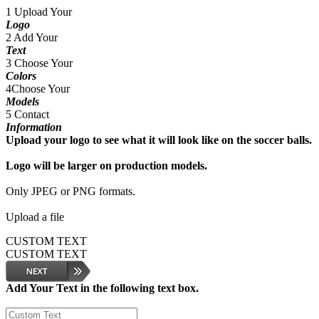
1
Upload Your
Logo
2
Add Your
Text
3
Choose Your
Colors
4
Choose Your
Models
5
Contact
Information
Upload your logo to see what it will look like on the soccer balls.
Logo will be larger on production models.
Only JPEG or PNG formats.
Upload a file
CUSTOM TEXT
CUSTOM TEXT
Add Your Text in the following text box.